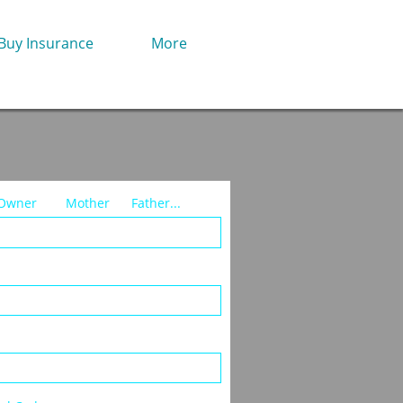
Buy Insurance
More
ner        Mother      Father...