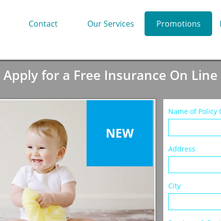
Contact
Our Services
Promotions
Apply for a Free Insurance On Line
Name of Policy Ow
Address
City