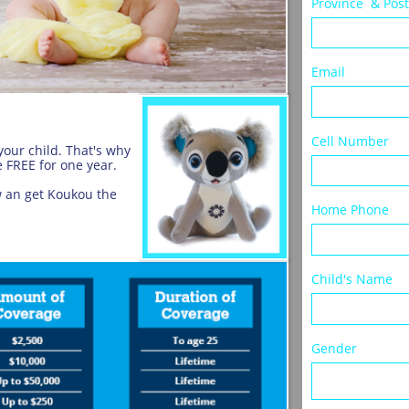
Province  & Pos
Email
Cell Number
our child. That's why
 FREE for one year.
w an get Koukou the
Home Phone
Child's Name 
Gender             