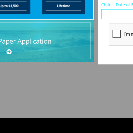
Child's Date of 
aper Application
