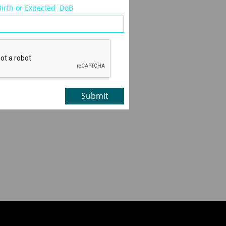
Birth or Expected  DoB
Submit