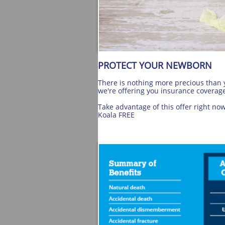
PROTECT YOUR NEWBORN
There is nothing more precious than y
we're offering you insurance coverage
Take advantage of this offer right no
Koala FREE