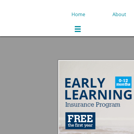
Home
About
