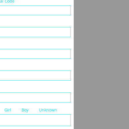
tal Code
     Girl         Boy         Unknown