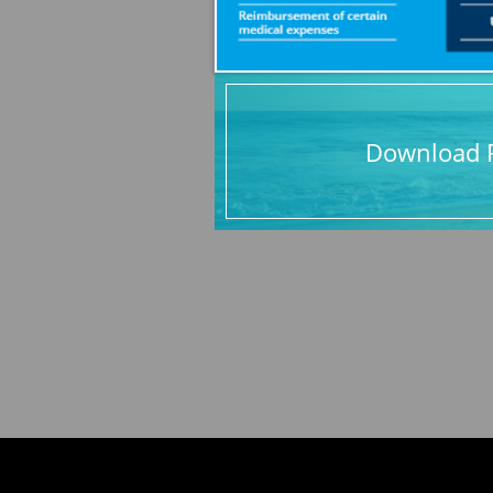
Download P