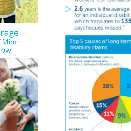
erage
f Mind
row