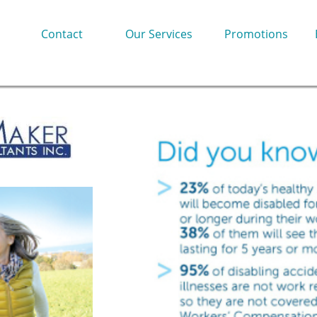
Contact
Our Services
Promotions