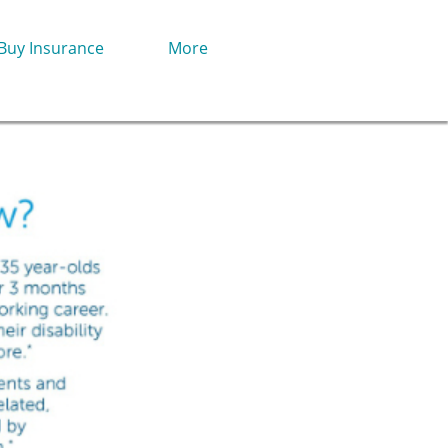
Buy Insurance
More