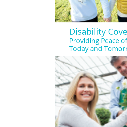
Disability Cov
Providing Peace o
Today and Tomor