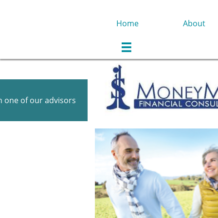
Home
About

 one of our advisors