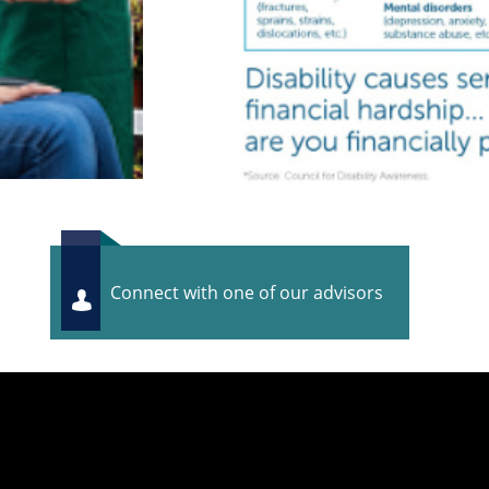
Connect with one of our advisors
